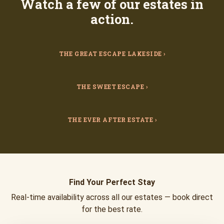
Watch a few of our estates in
action.
THE GREAT ESCAPE LAKESIDE ›
THE SWEET ESCAPE ›
THE EVER AFTER ESTATE ›
Find Your Perfect Stay
Real-time availability across all our estates — book direct
for the best rate.