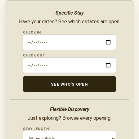
Specific Stay
Have your dates? See which estates are open.
CHECK IN
CHECK OUT
SEE WHO'S OPEN
Flexible Discovery
Just exploring? Browse every opening.
STAY LENGTH