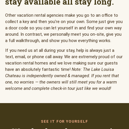
stay available all stay long.
Other vacation rental agencies make you go to an office to
collect a key and then you're on your own. Some just give you
a door code so you can let yourself in and find your own way
around. In contrast, we personally meet you on-site, give you
a full walkthrough, and show you how everything works.
If you need us at all during your stay, help is always just a
text, email, or phone call away. We are extremely proud of our
vacation rental homes and we love making sure our guests
have an absolutely fantastic time!
Note: The Lake Louisa
Chateau is independently owned & managed. If you rent that
one, no worries — the owners will still meet you for a warm
welcome and complete check-in tour just like we would!
SEE IT FOR YOURSELF