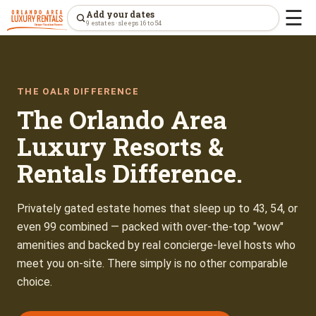
☰
Add your dates
9 estates · sleeps 16 to 54
THE OALR DIFFERENCE
The Orlando Area
Luxury Resorts &
Rentals Difference.
Privately gated estate homes that sleep up to 43, 54, or
even 99 combined — packed with over-the-top "wow"
amenities and backed by real concierge-level hosts who
meet you on-site. There simply is no other comparable
choice.