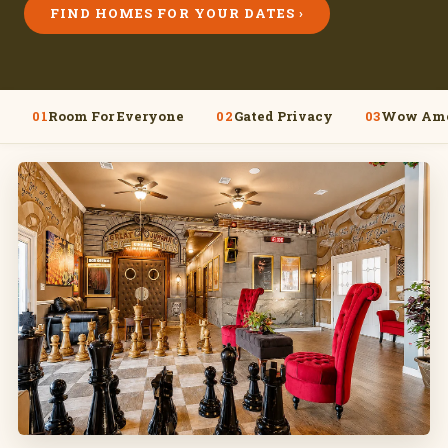
FIND HOMES FOR YOUR DATES ›
01
Room For Everyone
02
Gated Privacy
03
Wow Ame