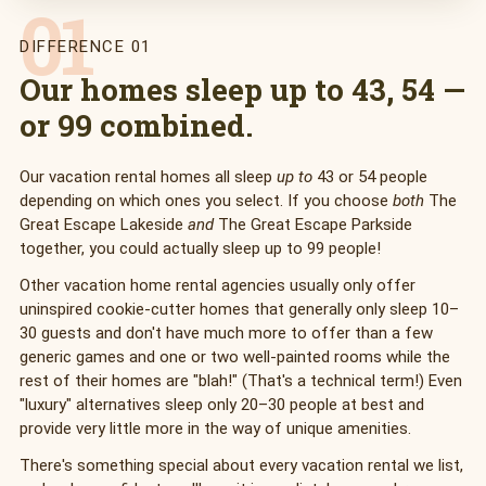
01
DIFFERENCE 01
Our homes sleep up to 43, 54 —
or 99 combined.
Our vacation rental homes all sleep
up to
43 or 54 people
depending on which ones you select. If you choose
both
The
Great Escape Lakeside
and
The Great Escape Parkside
together, you could actually sleep up to 99 people!
Other vacation home rental agencies usually only offer
uninspired cookie-cutter homes that generally only sleep 10–
30 guests and don't have much more to offer than a few
generic games and one or two well-painted rooms while the
rest of their homes are "blah!" (That's a technical term!) Even
"luxury" alternatives sleep only 20–30 people at best and
provide very little more in the way of unique amenities.
There's something special about every vacation rental we list,