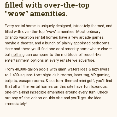
filled with over-the-top
"wow" amenities.
Every rental home is uniquely designed, intricately themed, and
filled with over-the-top "wow" amenities. Most ordinary
Orlando vacation rental homes have a few arcade games,
maybe a theater, and a bunch of plainly appointed bedrooms.
Here and there you'll find one cool amenity somewhere else —
but
nothing
can compare to the multitude of resort-like
entertainment options at every estate we advertise.
From 40,000-gallon pools with giant waterslides & lazy rivers
to 1,400-square-foot night club rooms, laser tag, VR gaming,
ballpits, escape rooms, & custom-themed mini golf, you'll find
that all of the rental homes on this site have fun, luxurious,
one-of-a-kind incredible amenities around every turn. Check
out any of the videos on this site and you'll get the idea
immediately!