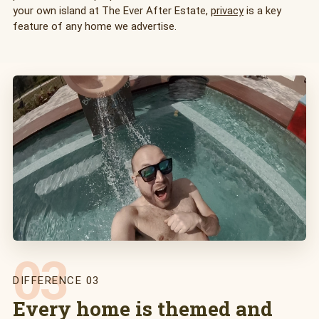
your own island at The Ever After Estate,
privacy
is a key
feature of any home we advertise.
03
DIFFERENCE 03
Every home is themed and