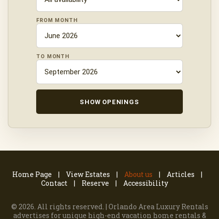
FROM MONTH
TO MONTH
SHOW OPENINGS
Home Page
View Estates
About us
Articles
Contact
Reserve
Accessibility
©
2026. All rights reserved. | Orlando Area Luxury Rentals
advertises for unique high-end vacation home rentals &