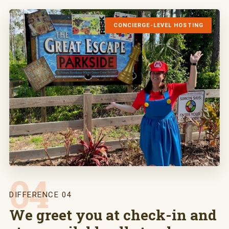
CONCIERGE-LEVEL HOSTING
04
DIFFERENCE 04
We greet you at check-in and