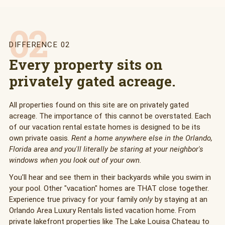
02
DIFFERENCE 02
Every property sits on
privately gated acreage.
All properties found on this site are on privately gated
acreage. The importance of this cannot be overstated. Each
of our vacation rental estate homes is designed to be its
own private oasis.
Rent a home anywhere else in the Orlando,
Florida area and you'll literally be staring at your neighbor's
windows when you look out of your own.
You'll hear and see them in their backyards while you swim in
your pool. Other "vacation" homes are THAT close together.
Experience true privacy for your family
only
by staying at an
Orlando Area Luxury Rentals listed vacation home. From
private lakefront properties like The Lake Louisa Chateau to