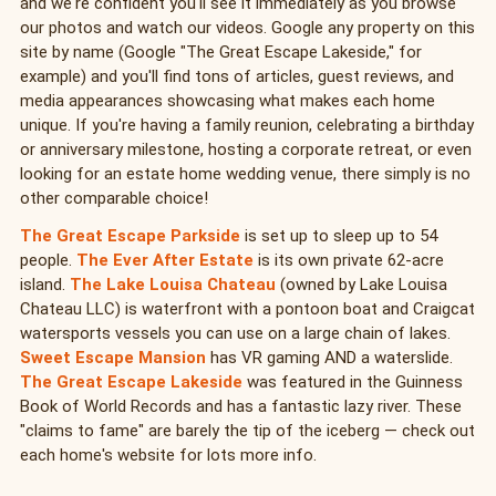
and we're confident you'll see it immediately as you browse
our photos and watch our videos. Google any property on this
site by name (Google "The Great Escape Lakeside," for
example) and you'll find tons of articles, guest reviews, and
media appearances showcasing what makes each home
unique. If you're having a family reunion, celebrating a birthday
or anniversary milestone, hosting a corporate retreat, or even
looking for an estate home wedding venue, there simply is no
other comparable choice!
The Great Escape Parkside
is set up to sleep up to 54
people.
The Ever After Estate
is its own private 62-acre
island.
The Lake Louisa Chateau
(owned by Lake Louisa
Chateau LLC) is waterfront with a pontoon boat and Craigcat
watersports vessels you can use on a large chain of lakes.
Sweet Escape Mansion
has VR gaming AND a waterslide.
The Great Escape Lakeside
was featured in the Guinness
Book of World Records and has a fantastic lazy river. These
"claims to fame" are barely the tip of the iceberg — check out
each home's website for lots more info.